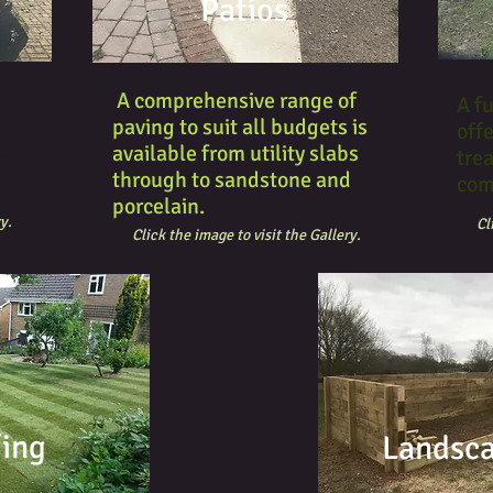
Patios
A comprehensive range of
A fu
paving to suit all budgets is
offe
available from utility slabs
m
tre
through to sandstone and
com
porcelain.
y.
Cl
Click the image to visit the Gallery.
fing
Landsc