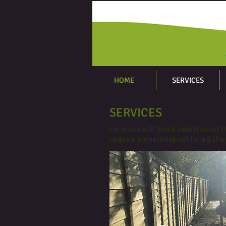
HOME
SERVICES
SERVICES
Here you will find a selection of 
require something not listed then