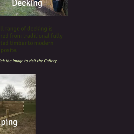
Decking
ll range of decking is
red from traditional fully
ated timber to modern
posite.
ick the image to visit the Gallery.
aping