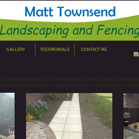
GALLERY
TESTIMONIALS
CONTACT ME
m
the services that we offer. Please contact me to request a free qu
 by all means contact me and I will let you know if this is someth