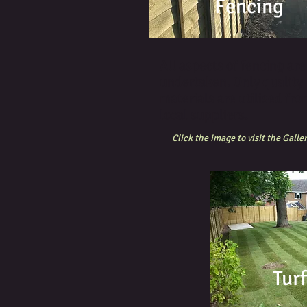
Fencing
All aspects of fencing are
undertaken. Only quality
materials are utilised fro
local suppliers.
Click the image to visit the Galler
Tur