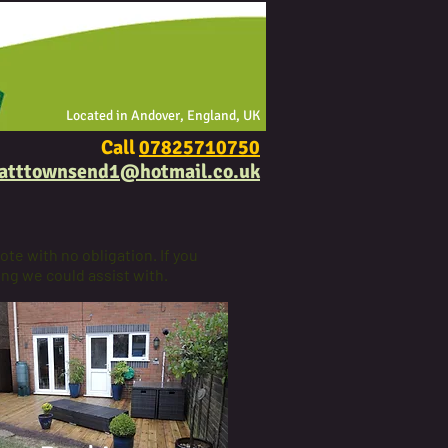
Located in Andover, England, UK
Call
07825710750
atttownsend1@hotmail.co.uk
ote with no obligation. If you
ing we could assist with.